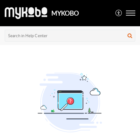
MYKOBO