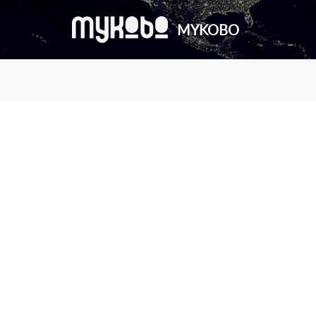
MYKOBO