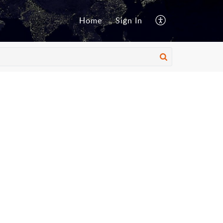
Home
Sign In