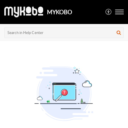
MYKOBO