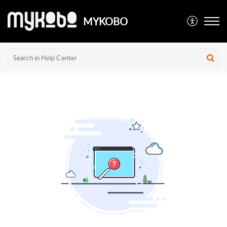
MYKOBO